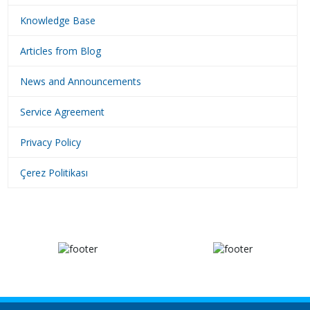
Knowledge Base
Articles from Blog
News and Announcements
Service Agreement
Privacy Policy
Çerez Politikası