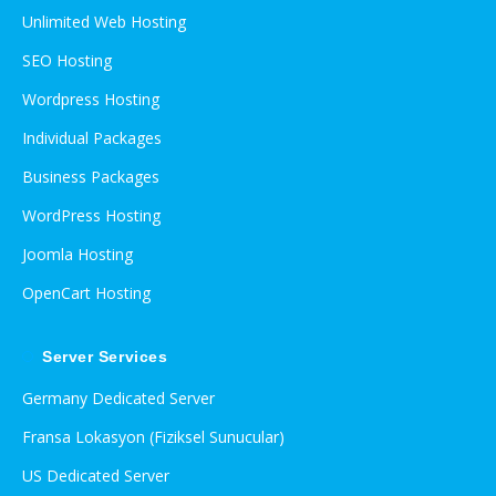
Unlimited Web Hosting
SEO Hosting
Wordpress Hosting
Individual Packages
Business Packages
WordPress Hosting
Joomla Hosting
OpenCart Hosting
Server Services
Germany Dedicated Server
Fransa Lokasyon (Fiziksel Sunucular)
US Dedicated Server