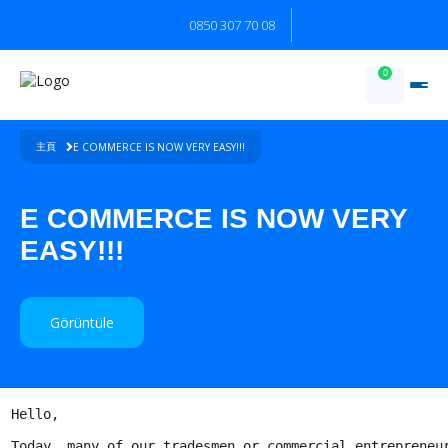
0850 307 70 08
0
E COMMERCE IS NOW VERY EASY!!!
主頁
E COMMERCE IS NOW VERY
EASY!!!
Görüntüle
Hello,

Today, many of our tradesmen or commercial entrepreneur