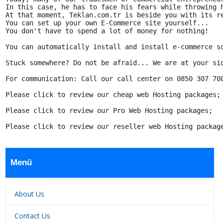
In this case, he has to face his fears while throwing h
At that moment, Teklan.com.tr is beside you with its re
You can set up your own E-Commerce site yourself...

You don't have to spend a lot of money for nothing!

You can automatically install and install e-commerce so
Stuck somewhere? Do not be afraid... We are at your si
For communication: Call our call center on 0850 307 700
Please click to review our cheap web Hosting packages;

Please click to review our Pro Web Hosting packages;

Please click to review our reseller web Hosting packag
Menü
About Us
Contact Us