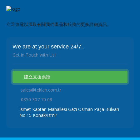
立即致電以獲取有關我們產品和服務的更多詳細資訊。
We are at your service 24/7.
.
Get in Touch with Us!
建立支援票證
sales@teklan.com.tr
0850 307 70 08
İsmet Kaptan Mahallesi Gazi Osman Paşa Bulvarı
No:15 Konak/İzmir