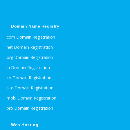
Domain Name Registry
.com Domain Registration
.net Domain Registration
.org Domain Registration
.in Domain Registration
.co Domain Registration
.site Domain Registration
.mobi Domain Registration
.pro Domain Registration
Web Hosting