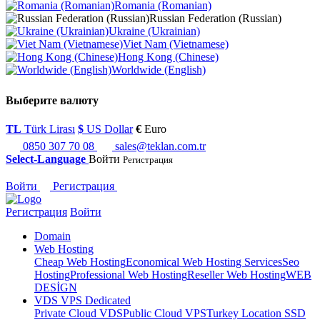
Romania (Romanian)
Russian Federation (Russian)
Ukraine (Ukrainian)
Viet Nam (Vietnamese)
Hong Kong (Chinese)
Worldwide (English)
Выберите валюту
TL
Türk Lirası
$
US Dollar
€
Euro
0850 307 70 08
sales@teklan.com.tr
Select-Language
Войти
Регистрация
Войти
Регистрация
Регистрация
Войти
Domain
Web Hosting
Cheap Web Hosting
Economical Web Hosting Services
Seo
Hosting
Professional Web Hosting
Reseller Web Hosting
WEB
DESİGN
VDS VPS Dedicated
Private Cloud VDS
Public Cloud VPS
Turkey Location SSD