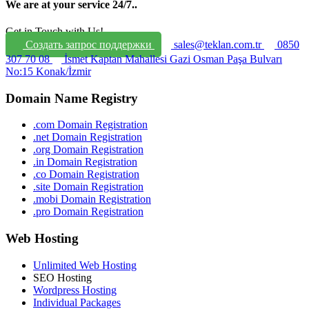
We are at your service 24/7.
.
Get in Touch with Us!
Создать запрос поддержки
sales@teklan.com.tr
0850
307 70 08
İsmet Kaptan Mahallesi Gazi Osman Paşa Bulvarı
No:15 Konak/İzmir
Domain Name Registry
.com Domain Registration
.net Domain Registration
.org Domain Registration
.in Domain Registration
.co Domain Registration
.site Domain Registration
.mobi Domain Registration
.pro Domain Registration
Web Hosting
Unlimited Web Hosting
SEO Hosting
Wordpress Hosting
Individual Packages