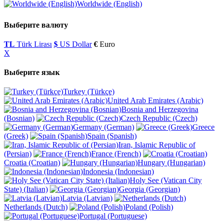
Worldwide (English)
Выберите валюту
TL
Türk Lirası
$
US Dollar
€
Euro
X
Выберите язык
Turkey (Türkçe)
United Arab Emirates (Arabic)
Bosnia and Herzegovina
(Bosnian)
Czech Republic (Czech)
Germany (German)
Greece
(Greek)
Spain (Spanish)
Iran, Islamic Republic of
(Persian)
France (French)
Croatia (Croatian)
Hungary (Hungarian)
Indonesia (Indonesian)
Holy See (Vatican City
State) (Italian)
Georgia (Georgian)
Latvia (Latvian)
Netherlands (Dutch)
Poland (Polish)
Portugal (Portuguese)