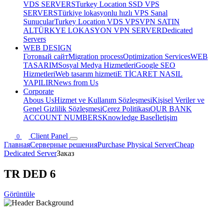
VDS SERVERS
Turkey Location SSD VPS
SERVERS
Türkiye lokasyonlu hızlı VPS Sanal
Sunucular
Turkey Location VDS VPS
VPN SATIN
AL
TÜRKYE LOKASYON VPN SERVER
Dedicated
Servers
WEB DESIGN
Готовый сайт
Migration process
Optimization Services
WEB
TASARIM
Sosyal Medya Hizmetleri
Google SEO
Hizmetleri
Web tasarım hizmeti
E TİCARET NASIL
YAPILIR
News from Us
Corporate
Abous Us
Hizmet ve Kullanım Sözleşmesi
Kişisel Veriler ve
Genel Gizlilik Sözleşmesi
Çerez Politikası
OUR BANK
ACCOUNT NUMBERS
Knowledge Base
İletişim
Client Panel
0
Главная
Серверные решения
Purchase Physical Server
Cheap
Dedicated Server
Заказ
TR DED 6
Görüntüle