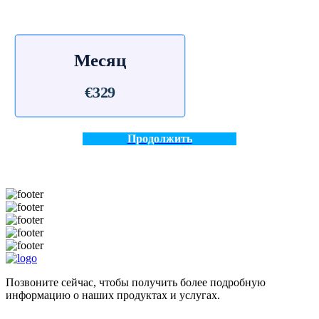
Месяц
€329
Продолжить
Позвоните сейчас, чтобы получить более подробную
информацию о наших продуктах и услугах.