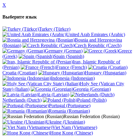
X
Выберите язык
Turkey (Türkçe)
United Arab Emirates (Arabic)
Bosnia and Herzegovina
(Bosnian)
Czech Republic (Czech)
Germany (German)
Greece
(Greek)
Spain (Spanish)
Iran, Islamic Republic of
(Persian)
France (French)
Croatia (Croatian)
Hungary (Hungarian)
Indonesia (Indonesian)
Holy See (Vatican City
State) (Italian)
Georgia (Georgian)
Latvia (Latvian)
Netherlands (Dutch)
Poland (Polish)
Portugal (Portuguese)
Romania (Romanian)
Russian Federation (Russian)
Ukraine (Ukrainian)
Viet Nam (Vietnamese)
Hong Kong (Chinese)