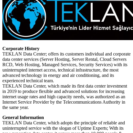
Corporate History
TEKLAN Data Center; offers its customers individual and corporate
data center services (Server Hosting, Server Rental, Cloud Servers
RCD, Web Hosting, Managed Services, Security Services) with its
uninterrupted internet access, technical infrastructure, the most
advanced technology in energy and air conditioning, and its
experienced technical team.
TEKLAN Data Center, which made its first data center investment
in 2019 to produce flexible and advanced solutions for increasing
internet usage rates and high capacity needs, was authorized as an
Internet Service Provider by the Telecommunications Authority in
the same year.
General Information
TEKLAN Data Center, which adopts the principle of reliable and
uninterrupted service with the slogan of Uptime Experts; With its