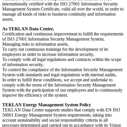
internationally certified with the ISO 27001 Information Security
Management System Certificate, valid all over the world, in order to
manage all kinds of risks to business continuity and information
assets.
As TEKLAN Data Center,
Certification and continuous improvement to fulfill the requirements
of ISO 27001 Information Security Management System,
Managing risks to information assets,
To carry out continuous trainings for the development of its
employees in order to increase information security,
To comply with all legal regulations and contracts within the scope
of information security,
To control the compliance of the Information Security Management
System with standards and legal regulations with internal audits,
In order to fulfill these conditions, we accept and undertake to
comply with the terms of the Information Security Management
System with the participation of our employees and to continuously
improve the efficiency of the system.
TEKLAN Energy Management System Policy
TEKLAN Data Center supports studies that comply with EN ISO
50001 Energy Management System requirements, taking into
account sustainability and social responsibility criteria in all
processes determined and carried out in accordance with its Vision