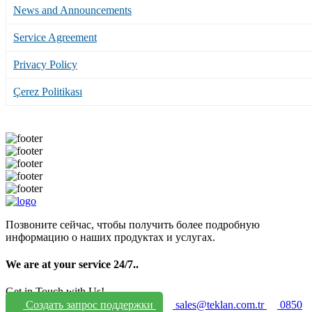
News and Announcements
Service Agreement
Privacy Policy
Çerez Politikası
Позвоните сейчас, чтобы получить более подробную
информацию о наших продуктах и услугах.
We are at your service 24/7.
.
Get in Touch with Us!
Создать запрос поддержки
sales@teklan.com.tr
0850