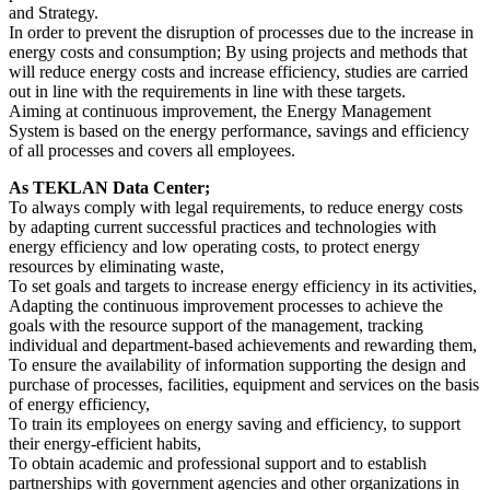
and Strategy.
In order to prevent the disruption of processes due to the increase in
energy costs and consumption; By using projects and methods that
will reduce energy costs and increase efficiency, studies are carried
out in line with the requirements in line with these targets.
Aiming at continuous improvement, the Energy Management
System is based on the energy performance, savings and efficiency
of all processes and covers all employees.
As TEKLAN Data Center;
To always comply with legal requirements, to reduce energy costs
by adapting current successful practices and technologies with
energy efficiency and low operating costs, to protect energy
resources by eliminating waste,
To set goals and targets to increase energy efficiency in its activities,
Adapting the continuous improvement processes to achieve the
goals with the resource support of the management, tracking
individual and department-based achievements and rewarding them,
To ensure the availability of information supporting the design and
purchase of processes, facilities, equipment and services on the basis
of energy efficiency,
To train its employees on energy saving and efficiency, to support
their energy-efficient habits,
To obtain academic and professional support and to establish
partnerships with government agencies and other organizations in