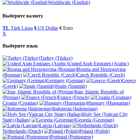
Worldwide (English)
Выберите валюту
TL
Türk Lirası
$
US Dollar
€
Euro
X
Выберите язык
Turkey (Türkçe)
United Arab Emirates (Arabic)
Bosnia and Herzegovina
(Bosnian)
Czech Republic (Czech)
Germany (German)
Greece
(Greek)
Spain (Spanish)
Iran, Islamic Republic of
(Persian)
France (French)
Croatia (Croatian)
Hungary (Hungarian)
Indonesia (Indonesian)
Holy See (Vatican City
State) (Italian)
Georgia (Georgian)
Latvia (Latvian)
Netherlands (Dutch)
Poland (Polish)
Portugal (Portuguese)