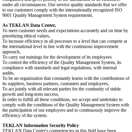
under all circumstances. Our service quality standards that we offer
to our customers comply with the internationally recognized ISO
9001 Quality Management System requirements.
As TEKLAN Data Center,
To meet customer needs and expectations accurately and on time by
prioritizing ethical values,
To increase efficiency in all processes to a level that can compete at
the international level in line with the continuous improvement
approach,
To carry out trainings for the development of its employees
To control the efficiency of the Quality Management System, its
compliance with standards and legal regulations, with internal
audits,
To be an organization that constantly learns with the contributions of
its suppliers, business partners, customers and employees,
To act jointly with all relevant parties for the continuity of stable
growth and long-term success,
In order to fulfill all these conditions, we accept and undertake to
comply with the conditions of the Quality Management System with
the participation of our employees and to continuously improve the
efficiency of the system.
TEKLAN Information Security Policy
TEKLAN Data Center's competencies in this field have been