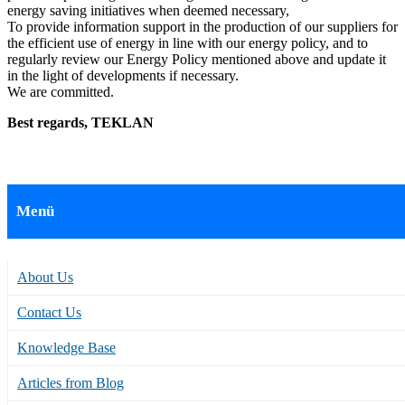
energy saving initiatives when deemed necessary,
To provide information support in the production of our suppliers for
the efficient use of energy in line with our energy policy, and to
regularly review our Energy Policy mentioned above and update it
in the light of developments if necessary.
We are committed.
Best regards, TEKLAN
Menü
About Us
Contact Us
Knowledge Base
Articles from Blog