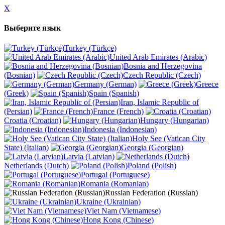
X
Выберите язык
Turkey (Türkçe)
United Arab Emirates (Arabic)
Bosnia and Herzegovina
(Bosnian)
Czech Republic (Czech)
Germany (German)
Greece
(Greek)
Spain (Spanish)
Iran, Islamic Republic of
(Persian)
France (French)
Croatia (Croatian)
Hungary (Hungarian)
Indonesia (Indonesian)
Holy See (Vatican City
State) (Italian)
Georgia (Georgian)
Latvia (Latvian)
Netherlands (Dutch)
Poland (Polish)
Portugal (Portuguese)
Romania (Romanian)
Russian Federation (Russian)
Ukraine (Ukrainian)
Viet Nam (Vietnamese)
Hong Kong (Chinese)