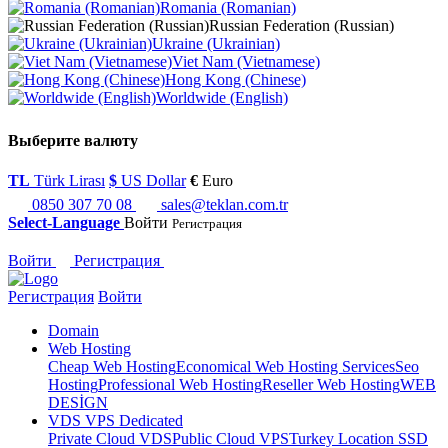
Romania (Romanian)
Russian Federation (Russian)
Ukraine (Ukrainian)
Viet Nam (Vietnamese)
Hong Kong (Chinese)
Worldwide (English)
Выберите валюту
TL
Türk Lirası
$
US Dollar
€
Euro
0850 307 70 08
sales@teklan.com.tr
Select-Language
Войти
Регистрация
Войти
Регистрация
Регистрация
Войти
Domain
Web Hosting
Cheap Web Hosting
Economical Web Hosting Services
Seo
Hosting
Professional Web Hosting
Reseller Web Hosting
WEB
DESİGN
VDS VPS Dedicated
Private Cloud VDS
Public Cloud VPS
Turkey Location SSD