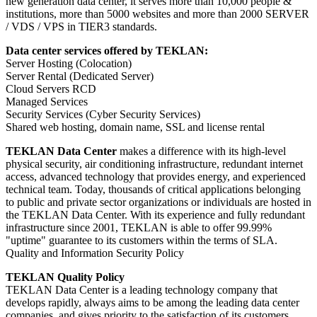
new generation data center, it serves more than 10,000 people &
institutions, more than 5000 websites and more than 2000 SERVER
/ VDS / VPS in TIER3 standards.
Data center services offered by TEKLAN:
Server Hosting (Colocation)
Server Rental (Dedicated Server)
Cloud Servers RCD
Managed Services
Security Services (Cyber ​​Security Services)
Shared web hosting, domain name, SSL and license rental
TEKLAN Data Center
makes a difference with its high-level
physical security, air conditioning infrastructure, redundant internet
access, advanced technology that provides energy, and experienced
technical team. Today, thousands of critical applications belonging
to public and private sector organizations or individuals are hosted in
the TEKLAN Data Center. With its experience and fully redundant
infrastructure since 2001, TEKLAN is able to offer 99.99%
"uptime" guarantee to its customers within the terms of SLA.
Quality and Information Security Policy
TEKLAN Quality Policy
TEKLAN Data Center is a leading technology company that
develops rapidly, always aims to be among the leading data center
companies, and gives priority to the satisfaction of its customers