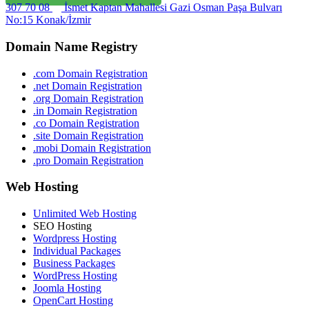
307 70 08
İsmet Kaptan Mahallesi Gazi Osman Paşa Bulvarı
No:15 Konak/İzmir
Domain Name Registry
.com Domain Registration
.net Domain Registration
.org Domain Registration
.in Domain Registration
.co Domain Registration
.site Domain Registration
.mobi Domain Registration
.pro Domain Registration
Web Hosting
Unlimited Web Hosting
SEO Hosting
Wordpress Hosting
Individual Packages
Business Packages
WordPress Hosting
Joomla Hosting
OpenCart Hosting