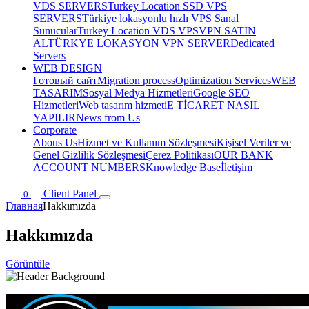
VDS SERVERS
Turkey Location SSD VPS
SERVERS
Türkiye lokasyonlu hızlı VPS Sanal
Sunucular
Turkey Location VDS VPS
VPN SATIN
AL
TÜRKYE LOKASYON VPN SERVER
Dedicated
Servers
WEB DESIGN
Готовый сайт
Migration process
Optimization Services
WEB
TASARIM
Sosyal Medya Hizmetleri
Google SEO
Hizmetleri
Web tasarım hizmeti
E TİCARET NASIL
YAPILIR
News from Us
Corporate
Abous Us
Hizmet ve Kullanım Sözleşmesi
Kişisel Veriler ve
Genel Gizlilik Sözleşmesi
Çerez Politikası
OUR BANK
ACCOUNT NUMBERS
Knowledge Base
İletişim
Client Panel
0
Главная
Hakkımızda
Hakkımızda
Görüntüle