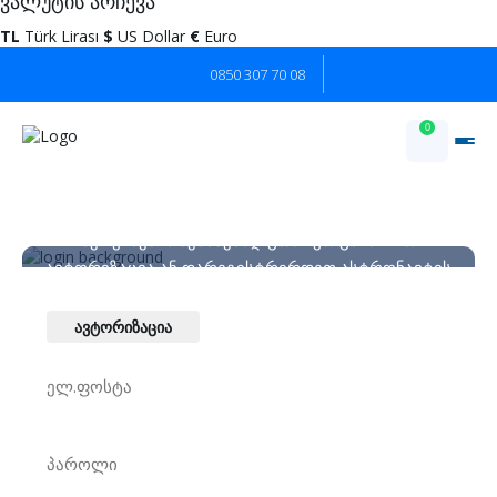
ვალუტის არჩევა
TL
Türk Lirası
$
US Dollar
€
Euro
0850 307 70 08
0
კლიენტის არეალი
სერვისების შესაძენად გთხოვთ გაიაროთ
ავტორიზაცია ან დარეგისტრირდეთ ასტრონავტის
ბორტზე.
ავტორიზაცია
ახალი ანგარიშის შექმნა