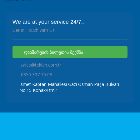
We are at your service 24/7.
.
Get in Touch with Us!
დახმარების ბილეთის შექმნა
sales@teklan.com.tr
0850 307 70 08
İsmet Kaptan Mahallesi Gazi Osman Paşa Bulvarı
No:15 Konak/İzmir