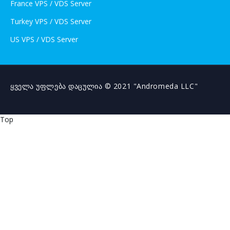
France VPS / VDS Server
Turkey VPS / VDS Server
US VPS / VDS Server
ყველა უფლება დაცულია © 2021 "Andromeda LLC"
Top