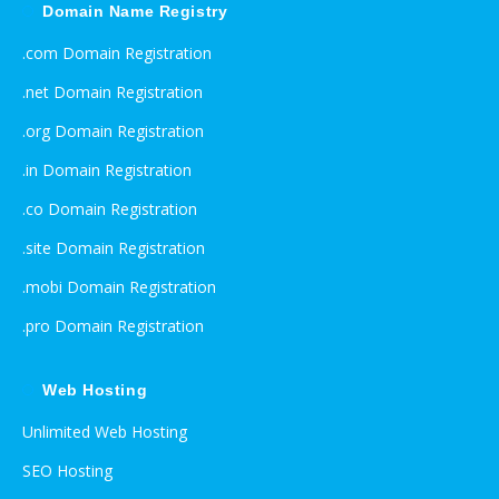
Domain Name Registry
.com Domain Registration
.net Domain Registration
.org Domain Registration
.in Domain Registration
.co Domain Registration
.site Domain Registration
.mobi Domain Registration
.pro Domain Registration
Web Hosting
Unlimited Web Hosting
SEO Hosting