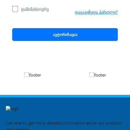
დამიმახსოვრე
დაგავიწყდა პაროლი?
ავტორიზაცია
Call now to get more detailed information about our products
and services.