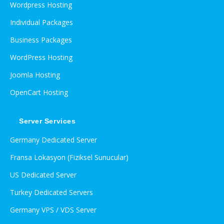
Wordpress Hosting
Individual Packages
Business Packages
WordPress Hosting
Joomla Hosting
OpenCart Hosting
Server Services
Germany Dedicated Server
Fransa Lokasyon (Fiziksel Sunucular)
US Dedicated Server
Turkey Dedicated Servers
Germany VPS / VDS Server