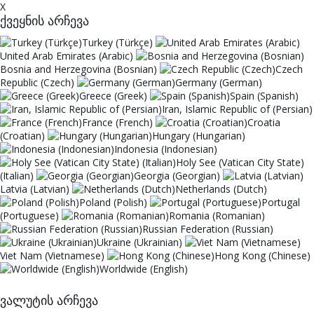
X
ქვეყნის არჩევა
Turkey (Türkçe)
United Arab Emirates (Arabic)
Bosnia and Herzegovina (Bosnian)
Czech
Republic (Czech)
Germany (German)
Greece (Greek)
Spain (Spanish)
Iran, Islamic Republic of (Persian)
France (French)
Croatia
(Croatian)
Hungary (Hungarian)
Indonesia (Indonesian)
Holy See (Vatican City State)
(Italian)
Georgia (Georgian)
Latvia (Latvian)
Netherlands (Dutch)
Poland (Polish)
Portugal
(Portuguese)
Romania (Romanian)
Russian Federation (Russian)
Ukraine (Ukrainian)
Viet Nam (Vietnamese)
Hong Kong (Chinese)
Worldwide (English)
ვალუტის არჩევა