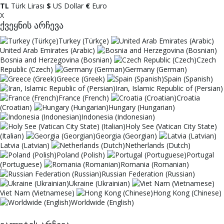
TL
Türk Lirası
$
US Dollar
€
Euro
X
ქვეყნის არჩევა
Turkey (Türkçe)
United Arab Emirates (Arabic)
Bosnia and Herzegovina (Bosnian)
Czech
Republic (Czech)
Germany (German)
Greece (Greek)
Spain (Spanish)
Iran, Islamic Republic of (Persian)
France (French)
Croatia
(Croatian)
Hungary (Hungarian)
Indonesia (Indonesian)
Holy See (Vatican City State)
(Italian)
Georgia (Georgian)
Latvia (Latvian)
Netherlands (Dutch)
Poland (Polish)
Portugal
(Portuguese)
Romania (Romanian)
Russian Federation (Russian)
Ukraine (Ukrainian)
Viet Nam (Vietnamese)
Hong Kong (Chinese)
Worldwide (English)