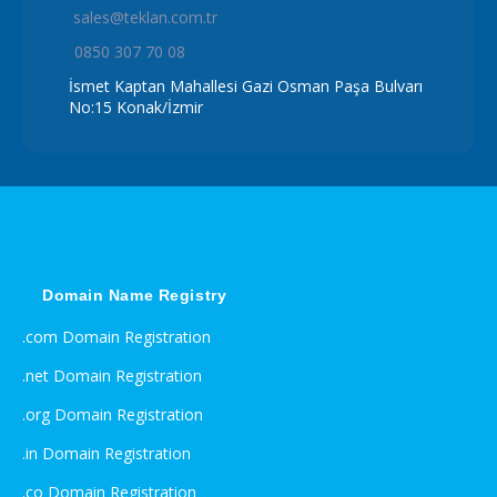
sales@teklan.com.tr
0850 307 70 08
İsmet Kaptan Mahallesi Gazi Osman Paşa Bulvarı
No:15 Konak/İzmir
Domain Name Registry
.com Domain Registration
.net Domain Registration
.org Domain Registration
.in Domain Registration
.co Domain Registration