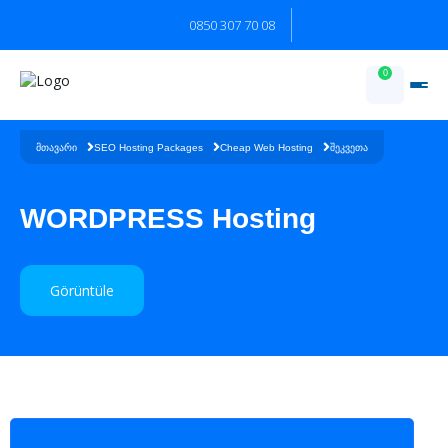
0850 307 70 08
0
შეკვეთა
მთავარი
SEO Hosting Packages
Cheap Web Hosting
WORDPRESS Hosting
Görüntüle