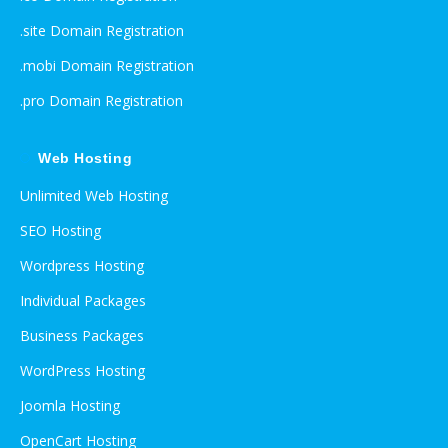
.site Domain Registration
.mobi Domain Registration
.pro Domain Registration
Web Hosting
Unlimited Web Hosting
SEO Hosting
Wordpress Hosting
Individual Packages
Business Packages
WordPress Hosting
Joomla Hosting
OpenCart Hosting