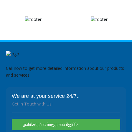
Call now to get more detailed information about our products
and services.
We are at your service 24/7.
.
Get in Touch with Us!
დახმარების ბილეთის შექმნა