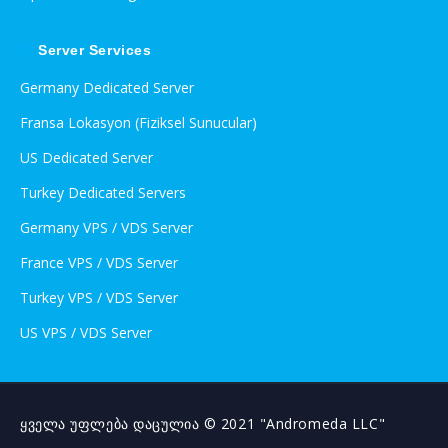
Server Services
Germany Dedicated Server
Fransa Lokasyon (Fiziksel Sunucular)
US Dedicated Server
Turkey Dedicated Servers
Germany VPS / VDS Server
France VPS / VDS Server
Turkey VPS / VDS Server
US VPS / VDS Server
ყველა უფლება დაცულია © 2021 "Andromeda LLC"