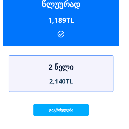
წლუურად
1,189TL
2 წელი
2,140TL
გაგრძელება