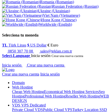
Romania (Romanian)
Russian Federation (Russian)
Ukraine (Ukrainian)
Viet Nam (Vietnamese)
Hong Kong (Chinese)
Worldwide (English)
Selecciona tu moneda
TL
Türk Lirası
$
US Dollar
€
Euro
0850 307 70 08
sales@teklan.com.tr
Select-Language
Inicia sesión
Crear una nueva cuenta
Inicia sesión
Crear una nueva cuenta
Crear una nueva cuenta
Inicia sesión
Domain
Web Hosting
Cheap Web Hosting
Economical Web Hosting Services
Seo
Hosting
Professional Web Hosting
Reseller Web Hosting
WEB
DESİGN
VDS VPS Dedicated
Private Cloud VDS
Public Cloud VPS
Turkey Location SSD