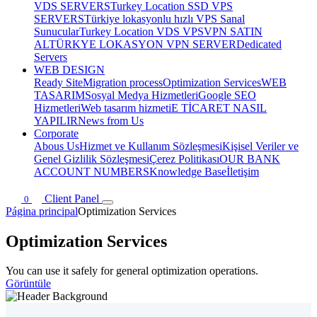
VDS SERVERS
Turkey Location SSD VPS
SERVERS
Türkiye lokasyonlu hızlı VPS Sanal
Sunucular
Turkey Location VDS VPS
VPN SATIN
AL
TÜRKYE LOKASYON VPN SERVER
Dedicated
Servers
WEB DESIGN
Ready Site
Migration process
Optimization Services
WEB
TASARIM
Sosyal Medya Hizmetleri
Google SEO
Hizmetleri
Web tasarım hizmeti
E TİCARET NASIL
YAPILIR
News from Us
Corporate
Abous Us
Hizmet ve Kullanım Sözleşmesi
Kişisel Veriler ve
Genel Gizlilik Sözleşmesi
Çerez Politikası
OUR BANK
ACCOUNT NUMBERS
Knowledge Base
İletişim
Client Panel
0
Página principal
Optimization Services
Optimization Services
You can use it safely for general optimization operations.
Görüntüle