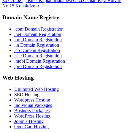
307 70 08
İsmet Kaptan Mahallesi Gazi Osman Paşa Bulvarı
No:15 Konak/İzmir
Domain Name Registry
.com Domain Registration
.net Domain Registration
.org Domain Registration
.in Domain Registration
.co Domain Registration
.site Domain Registration
.mobi Domain Registration
.pro Domain Registration
Web Hosting
Unlimited Web Hosting
SEO Hosting
Wordpress Hosting
Individual Packages
Business Packages
WordPress Hosting
Joomla Hosting
OpenCart Hosting