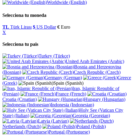
Worldwide (English)
Selecciona tu moneda
TL
Türk Lirası
$
US Dollar
€
Euro
X
Selecciona tu pais
Turkey (Türkçe)
United Arab Emirates (Arabic)
Bosnia and Herzegovina
(Bosnian)
Czech Republic (Czech)
Germany (German)
Greece
(Greek)
Spain (Spanish)
Iran, Islamic Republic of
(Persian)
France (French)
Croatia (Croatian)
Hungary (Hungarian)
Indonesia (Indonesian)
Holy See (Vatican City
State) (Italian)
Georgia (Georgian)
Latvia (Latvian)
Netherlands (Dutch)
Poland (Polish)
Portugal (Portuguese)