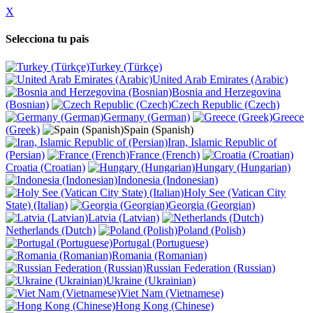
X
Selecciona tu pais
Turkey (Türkçe)
United Arab Emirates (Arabic)
Bosnia and Herzegovina
(Bosnian)
Czech Republic (Czech)
Germany (German)
Greece
(Greek)
Spain (Spanish)
Iran, Islamic Republic of
(Persian)
France (French)
Croatia (Croatian)
Hungary (Hungarian)
Indonesia (Indonesian)
Holy See (Vatican City
State) (Italian)
Georgia (Georgian)
Latvia (Latvian)
Netherlands (Dutch)
Poland (Polish)
Portugal (Portuguese)
Romania (Romanian)
Russian Federation (Russian)
Ukraine (Ukrainian)
Viet Nam (Vietnamese)
Hong Kong (Chinese)