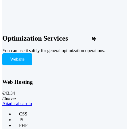
Optimization Services
🤟
You can use it safely for general optimization operations.
Website
Web Hosting
€43,34
/Una vez
Añadir al carrito
CSS
JS
PHP