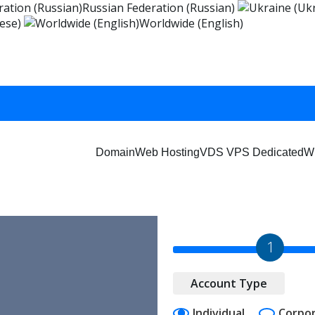
Russian Federation (Russian)
ese)
Worldwide (English)
Domain
Web Hosting
VDS VPS Dedicated
W
1
Account Type
Individual
Corpo