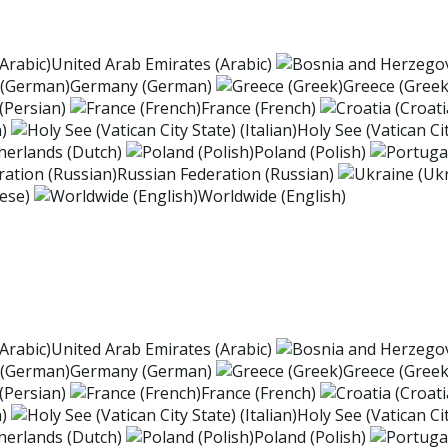
United Arab Emirates (Arabic)
Germany (German)
Greece (Greek
 (Persian)
France (French)
)
Holy See (Vatican Cit
herlands (Dutch)
Poland (Polish)
Russian Federation (Russian)
ese)
Worldwide (English)
United Arab Emirates (Arabic)
Germany (German)
Greece (Greek
 (Persian)
France (French)
)
Holy See (Vatican Cit
herlands (Dutch)
Poland (Polish)