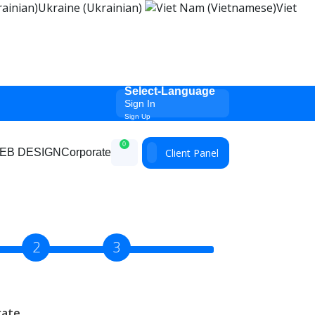
Ukraine (Ukrainian)
Viet
Select-Language
Sign In
Sign Up
0
Client Panel
EB DESIGN
Corporate
2
3
rate