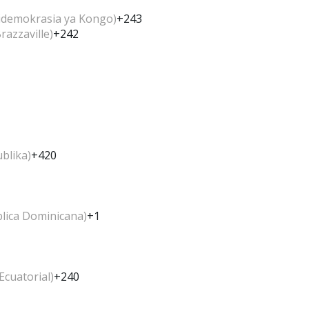
idemokrasia ya Kongo)
+243
azzaville)
+242
blika)
+420
lica Dominicana)
+1
Ecuatorial)
+240