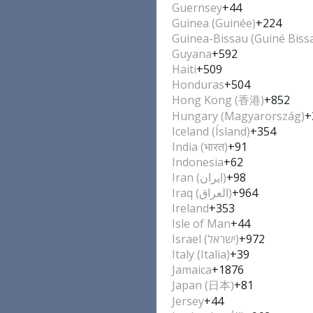
Guernsey
+44
Guinea (Guinée)
+224
Guinea-Bissau (Guiné Biss
Guyana
+592
Haiti
+509
Honduras
+504
Hong Kong (香港)
+852
Hungary (Magyarország)
+
Iceland (Ísland)
+354
India (भारत)
+91
Indonesia
+62
Iran (‫ایران‬‎)
+98
Iraq (‫العراق‬‎)
+964
Ireland
+353
Isle of Man
+44
Israel (‫ישראל‬‎)
+972
Italy (Italia)
+39
Jamaica
+1876
Japan (日本)
+81
Jersey
+44