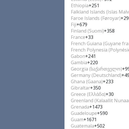
Ethiopia
+251
Falkland Islands (Islas Malv
Faroe Islands (Føroyar)
+29
Fiji
+679
Finland (Suomi)
+358
France
+33
French Guiana (Guyane fra
French Polynesia (Polynési
Gabon
+241
Gambia
+220
Georgia (საქართველო)
+9
Germany (Deutschland)
+4
Ghana (Gaana)
+233
Gibraltar
+350
Greece (Ελλάδα)
+30
Greenland (Kalaallit Nunaa
Grenada
+1473
Guadeloupe
+590
Guam
+1671
Guatemala
+502