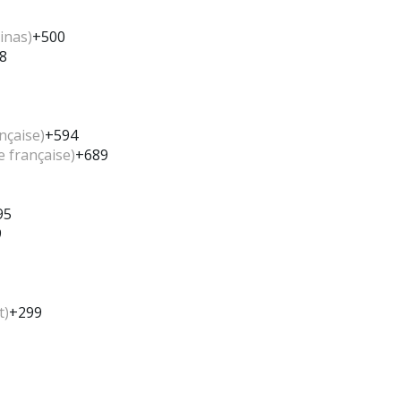
inas)
+500
8
nçaise)
+594
e française)
+689
95
9
t)
+299