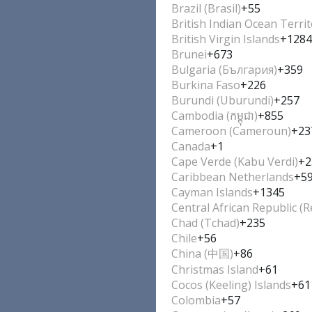
Brazil (Brasil)
+55
British Indian Ocean Terri
British Virgin Islands
+1284
Brunei
+673
Bulgaria (България)
+359
Burkina Faso
+226
Burundi (Uburundi)
+257
Cambodia (កម្ពុជា)
+855
Cameroon (Cameroun)
+23
Canada
+1
Cape Verde (Kabu Verdi)
+2
Caribbean Netherlands
+5
Cayman Islands
+1345
Central African Republic (R
Chad (Tchad)
+235
Chile
+56
China (中国)
+86
Christmas Island
+61
Cocos (Keeling) Islands
+61
Colombia
+57