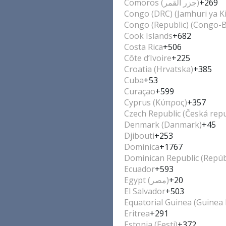
Comoros (‫جزر القمر‬‎)
+269
Congo (DRC) (Jamhuri ya K
Congo (Republic) (Congo-Br
Cook Islands
+682
Costa Rica
+506
Côte d’Ivoire
+225
Croatia (Hrvatska)
+385
Cuba
+53
Curaçao
+599
Cyprus (Κύπρος)
+357
Czech Republic (Česká repu
Denmark (Danmark)
+45
Djibouti
+253
Dominica
+1767
Dominican Republic (Repúb
Ecuador
+593
Egypt (‫مصر‬‎)
+20
El Salvador
+503
Equatorial Guinea (Guinea 
Eritrea
+291
Estonia (Eesti)
+372