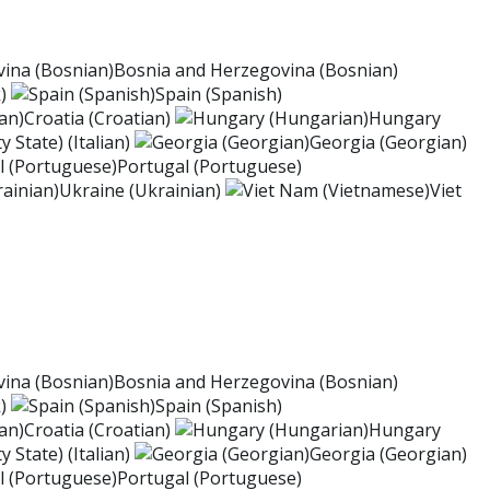
Bosnia and Herzegovina (Bosnian)
)
Spain (Spanish)
Croatia (Croatian)
Hungary
y State) (Italian)
Georgia (Georgian)
Portugal (Portuguese)
Ukraine (Ukrainian)
Viet
Bosnia and Herzegovina (Bosnian)
)
Spain (Spanish)
Croatia (Croatian)
Hungary
y State) (Italian)
Georgia (Georgian)
Portugal (Portuguese)