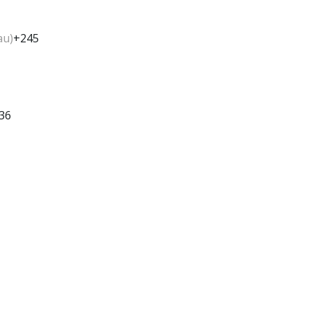
au)
+245
36