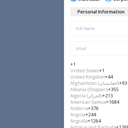
Personal Information
+1
United States
+1
United Kingdom
+44
Afghanistan (‫افغانستان‬‎)
+93
Albania (Shqipëri)
+355
Algeria (‫الجزائر‬‎)
+213
American Samoa
+1684
Andorra
+376
Angola
+244
Anguilla
+1264
Antigua and Barbuda
+126