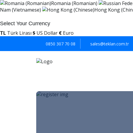
Romania (Romanian)
Nam (Vietnamese)
Hong Kong (Chin
Select Your Currency
TL
Türk Lirası
$
US Dollar
€
Euro
0850 307 70 08
sales@teklan.com.tr