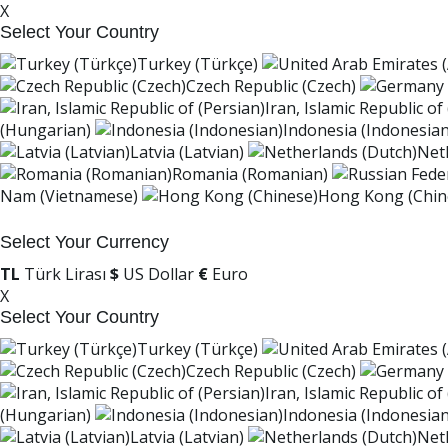
X
Select Your Country
Turkey (Türkçe)
Czech Republic (Czech)
Iran, Islamic Republic of
(Hungarian)
Indonesia (Indonesian
Latvia (Latvian)
Net
Romania (Romanian)
Nam (Vietnamese)
Hong Kong (Chin
Select Your Currency
TL
Türk Lirası
$
US Dollar
€
Euro
X
Select Your Country
Turkey (Türkçe)
Czech Republic (Czech)
Iran, Islamic Republic of
(Hungarian)
Indonesia (Indonesian
Latvia (Latvian)
Net