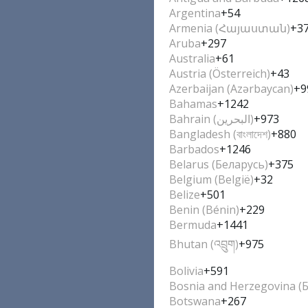
Argentina
+54
Armenia (Հայաստան)
+3
Aruba
+297
Australia
+61
Austria (Österreich)
+43
Azerbaijan (Azərbaycan)
+9
Bahamas
+1242
Bahrain (‫البحرين‬‎)
+973
Bangladesh (বাংলাদেশ)
+880
Barbados
+1246
Belarus (Беларусь)
+375
Belgium (België)
+32
Belize
+501
Benin (Bénin)
+229
Bermuda
+1441
Bhutan (འབྲུག)
+975
Bolivia
+591
Bosnia and Herzegovina (
Botswana
+267