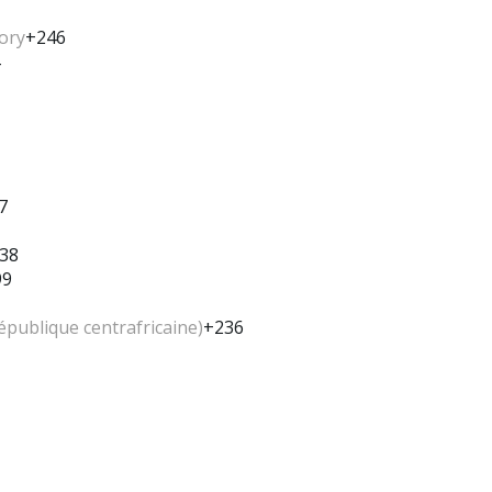
tory
+246
7
38
99
épublique centrafricaine)
+236