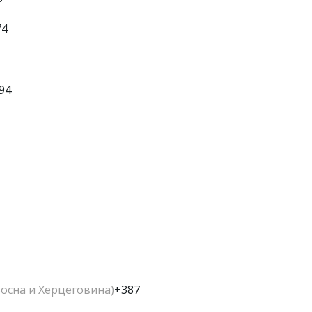
74
94
Босна и Херцеговина)
+387