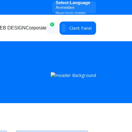
Select-Language
Anmelden
Neues Konto erstellen
0
Client Panel
EB DESIGN
Corporate