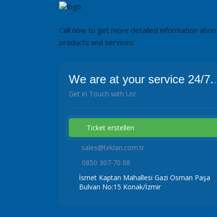
Call now to get more detailed information abou
products and services.
We are at your service 24/7.
.
Get in Touch with Us!
Ticket erstellen
sales@teklan.com.tr
0850 307 70 08
İsmet Kaptan Mahallesi Gazi Osman Paşa
Bulvarı No:15 Konak/İzmir