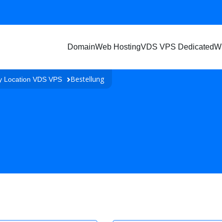
Domain
Web Hosting
VDS VPS Dedicated
W
Bestellung
y Location VDS VPS