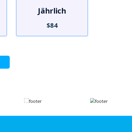
Jährlich
$84