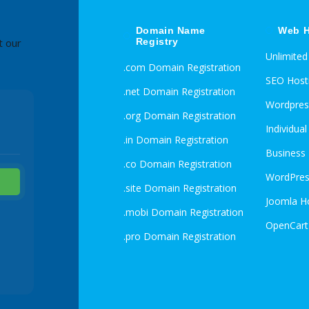
Domain Name
Web H
Registry
t our
Unlimite
.com Domain Registration
SEO Host
.net Domain Registration
Wordpres
.org Domain Registration
Individua
.in Domain Registration
Business
.co Domain Registration
WordPres
.site Domain Registration
Joomla H
.mobi Domain Registration
OpenCart
.pro Domain Registration