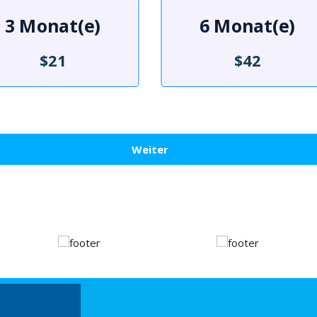
3 Monat(e)
6 Monat(e)
$21
$42
Weiter