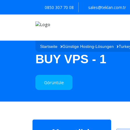
0850 307 70 08
sales@teklan.com.tr
Startseite
Günstige Hosting-Lösungen
Turke
BUY VPS - 1
Görüntüle