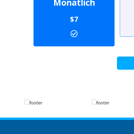
Monatlich
$7