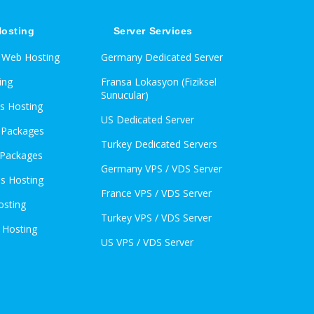
osting
Server Services
d Web Hosting
Germany Dedicated Server
ing
Fransa Lokasyon (Fiziksel
Sunucular)
s Hosting
US Dedicated Server
l Packages
Turkey Dedicated Servers
 Packages
Germany VPS / VDS Server
s Hosting
France VPS / VDS Server
osting
Turkey VPS / VDS Server
 Hosting
US VPS / VDS Server