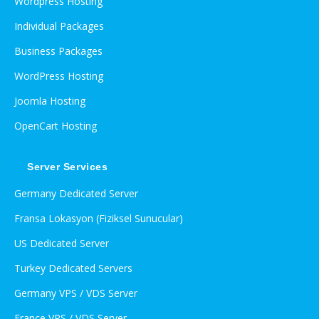
Wordpress Hosting
Individual Packages
Business Packages
WordPress Hosting
Joomla Hosting
OpenCart Hosting
Server Services
Germany Dedicated Server
Fransa Lokasyon (Fiziksel Sunucular)
US Dedicated Server
Turkey Dedicated Servers
Germany VPS / VDS Server
France VPS / VDS Server