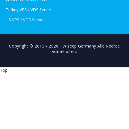
Turkey VPS / VDS Server
US VPS / VDS Server
Copyright © 2013 - 2026 Wisecp Germany Alle Rechte
vorbehalten.
Top