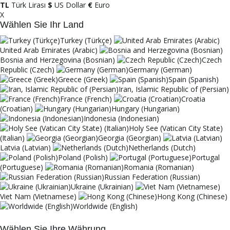
TL
Türk Lirası
$
US Dollar
€
Euro
X
Wählen Sie Ihr Land
Turkey (Türkçe)
United Arab Emirates (Arabic)
Bosnia and Herzegovina (Bosnian)
Czech
Republic (Czech)
Germany (German)
Greece (Greek)
Spain (Spanish)
Iran, Islamic Republic of (Persian)
France (French)
Croatia
(Croatian)
Hungary (Hungarian)
Indonesia (Indonesian)
Holy See (Vatican City State)
(Italian)
Georgia (Georgian)
Latvia (Latvian)
Netherlands (Dutch)
Poland (Polish)
Portugal
(Portuguese)
Romania (Romanian)
Russian Federation (Russian)
Ukraine (Ukrainian)
Viet Nam (Vietnamese)
Hong Kong (Chinese)
Worldwide (English)
Wählen Sie Ihre Währung