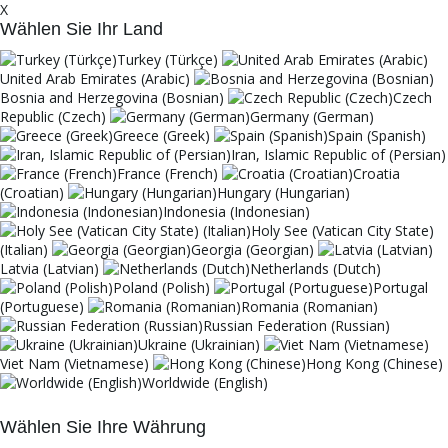
X
Wählen Sie Ihr Land
Turkey (Türkçe)
United Arab Emirates (Arabic)
Bosnia and Herzegovina (Bosnian)
Czech
Republic (Czech)
Germany (German)
Greece (Greek)
Spain (Spanish)
Iran, Islamic Republic of (Persian)
France (French)
Croatia
(Croatian)
Hungary (Hungarian)
Indonesia (Indonesian)
Holy See (Vatican City State)
(Italian)
Georgia (Georgian)
Latvia (Latvian)
Netherlands (Dutch)
Poland (Polish)
Portugal
(Portuguese)
Romania (Romanian)
Russian Federation (Russian)
Ukraine (Ukrainian)
Viet Nam (Vietnamese)
Hong Kong (Chinese)
Worldwide (English)
Wählen Sie Ihre Währung