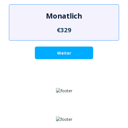
Monatlich
€329
Weiter