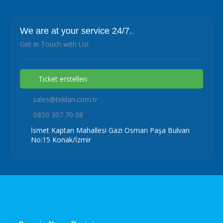
We are at your service 24/7.
.
Get in Touch with Us!
Ticket erstellen
sales@teklan.com.tr
0850 307 70 08
İsmet Kaptan Mahallesi Gazi Osman Paşa Bulvarı
No:15 Konak/İzmir