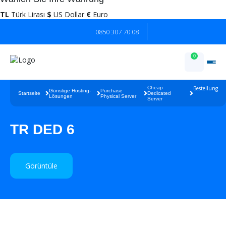
TL
Türk Lirası
$
US Dollar
€
Euro
0850 307 70 08
0
Cheap
Bestellung
Günstige Hosting-
Purchase
Startseite
Dedicated
Lösungen
Physical Server
Server
TR DED 6
Görüntüle