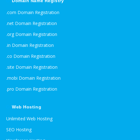
Domain Name Registry
.com Domain Registration
.net Domain Registration
.org Domain Registration
.in Domain Registration
.co Domain Registration
.site Domain Registration
.mobi Domain Registration
.pro Domain Registration
Web Hosting
Unlimited Web Hosting
SEO Hosting