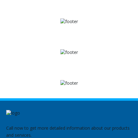
Call now to get more detailed information about our products
and services.