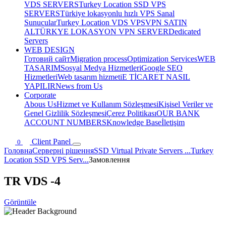
VDS SERVERS
Turkey Location SSD VPS
SERVERS
Türkiye lokasyonlu hızlı VPS Sanal
Sunucular
Turkey Location VDS VPS
VPN SATIN
AL
TÜRKYE LOKASYON VPN SERVER
Dedicated
Servers
WEB DESIGN
Готовий сайт
Migration process
Optimization Services
WEB
TASARIM
Sosyal Medya Hizmetleri
Google SEO
Hizmetleri
Web tasarım hizmeti
E TİCARET NASIL
YAPILIR
News from Us
Corporate
Abous Us
Hizmet ve Kullanım Sözleşmesi
Kişisel Veriler ve
Genel Gizlilik Sözleşmesi
Çerez Politikası
OUR BANK
ACCOUNT NUMBERS
Knowledge Base
İletişim
Client Panel
0
Головна
Серверні рішення
SSD Virtual Private Servers ...
Turkey
Location SSD VPS Serv...
Замовлення
TR VDS -4
Görüntüle