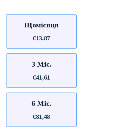
Щомісяця
€13,87
3 Міс.
€41,61
6 Міс.
€81,48