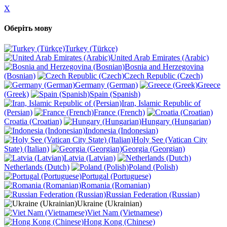
X
Оберіть мову
Turkey (Türkçe)
United Arab Emirates (Arabic)
Bosnia and Herzegovina
(Bosnian)
Czech Republic (Czech)
Germany (German)
Greece
(Greek)
Spain (Spanish)
Iran, Islamic Republic of
(Persian)
France (French)
Croatia (Croatian)
Hungary (Hungarian)
Indonesia (Indonesian)
Holy See (Vatican City
State) (Italian)
Georgia (Georgian)
Latvia (Latvian)
Netherlands (Dutch)
Poland (Polish)
Portugal (Portuguese)
Romania (Romanian)
Russian Federation (Russian)
Ukraine (Ukrainian)
Viet Nam (Vietnamese)
Hong Kong (Chinese)