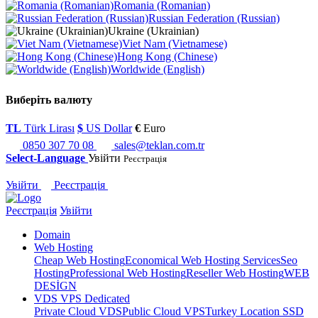
Romania (Romanian)
Russian Federation (Russian)
Ukraine (Ukrainian)
Viet Nam (Vietnamese)
Hong Kong (Chinese)
Worldwide (English)
Виберіть валюту
TL
Türk Lirası
$
US Dollar
€
Euro
0850 307 70 08
sales@teklan.com.tr
Select-Language
Увійти
Реєстрація
Увійти
Реєстрація
Реєстрація
Увійти
Domain
Web Hosting
Cheap Web Hosting
Economical Web Hosting Services
Seo
Hosting
Professional Web Hosting
Reseller Web Hosting
WEB
DESİGN
VDS VPS Dedicated
Private Cloud VDS
Public Cloud VPS
Turkey Location SSD