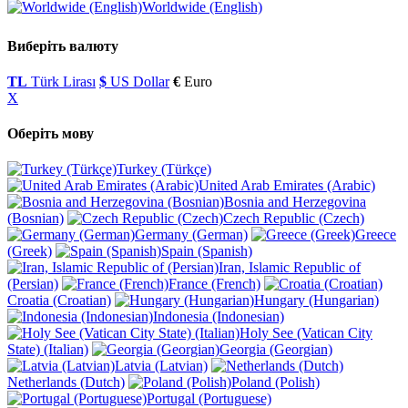
Worldwide (English)
Виберіть валюту
TL
Türk Lirası
$
US Dollar
€
Euro
X
Оберіть мову
Turkey (Türkçe)
United Arab Emirates (Arabic)
Bosnia and Herzegovina
(Bosnian)
Czech Republic (Czech)
Germany (German)
Greece
(Greek)
Spain (Spanish)
Iran, Islamic Republic of
(Persian)
France (French)
Croatia (Croatian)
Hungary (Hungarian)
Indonesia (Indonesian)
Holy See (Vatican City
State) (Italian)
Georgia (Georgian)
Latvia (Latvian)
Netherlands (Dutch)
Poland (Polish)
Portugal (Portuguese)