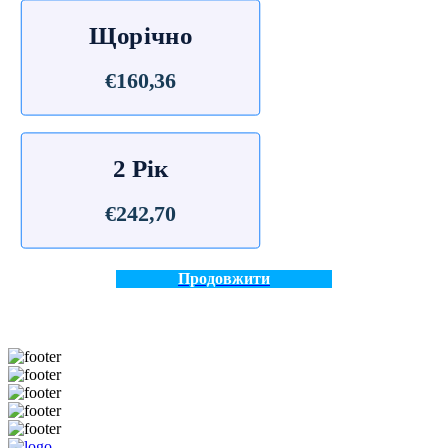
Щорічно
€160,36
2 Рік
€242,70
Продовжити