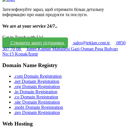
Зателефонуйте зараз, щоб отримати більш детальну
інформацію про наші продукти та послуги.
We are at your service 24/7.
.
Get in Touch with Us!
Створити запит підтримки
sales@teklan.com.tr
0850
307 70 08
İsmet Kaptan Mahallesi Gazi Osman Paşa Bulvarı
No:15 Konak/İzmir
Domain Name Registry
.com Domain Registration
.net Domain Registration
.org Domain Registration
.in Domain Registration
.co Domain Registration
.site Domain Registration
.mobi Domain Registration
.pro Domain Registration
Web Hosting