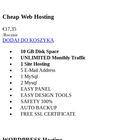
Cheap Web Hosting
€17,35
/Rocznie
DODAJ DO KOSZYKA
10 GB Disk Space
UNLIMITED Monthly Traffic
1 Site Hosting
5 E-Mail Address
1 MySql
2 Mysql
EASY PANEL
EASY DESIGN TOOLS
SAFETY 100%
AUTO BACKUP
FREE SSL CERTIFICATE
WORDPRESS Hosting