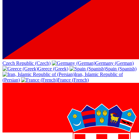
Czech Republic (Czech)
Germany (German)
Greece (Greek)
Spain (Spanish)
Iran, Islamic Republic of
(Persian)
France (French)