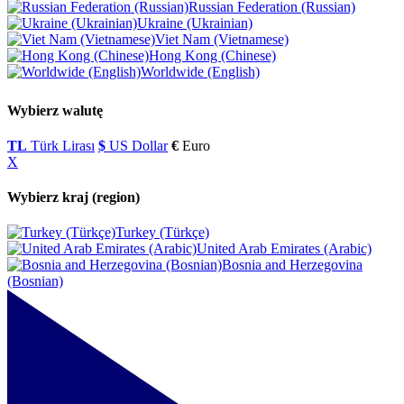
Russian Federation (Russian)
Ukraine (Ukrainian)
Viet Nam (Vietnamese)
Hong Kong (Chinese)
Worldwide (English)
Wybierz walutę
TL
Türk Lirası
$
US Dollar
€
Euro
X
Wybierz kraj (region)
Turkey (Türkçe)
United Arab Emirates (Arabic)
Bosnia and Herzegovina
(Bosnian)