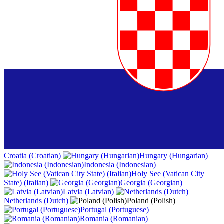
Croatia (Croatian)
Hungary (Hungarian)
Indonesia (Indonesian)
Holy See (Vatican City
State) (Italian)
Georgia (Georgian)
Latvia (Latvian)
Netherlands (Dutch)
Poland (Polish)
Portugal (Portuguese)
Romania (Romanian)