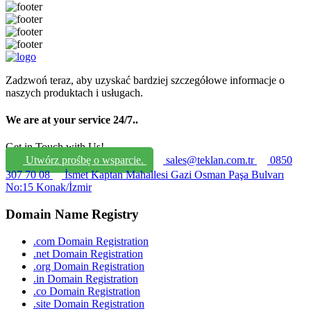
Zadzwoń teraz, aby uzyskać bardziej szczegółowe informacje o
naszych produktach i usługach.
We are at your service 24/7.
.
Get in Touch with Us!
Utwórz prośbę o wsparcie.
sales@teklan.com.tr
0850
307 70 08
İsmet Kaptan Mahallesi Gazi Osman Paşa Bulvarı
No:15 Konak/İzmir
Domain Name Registry
.com Domain Registration
.net Domain Registration
.org Domain Registration
.in Domain Registration
.co Domain Registration
.site Domain Registration