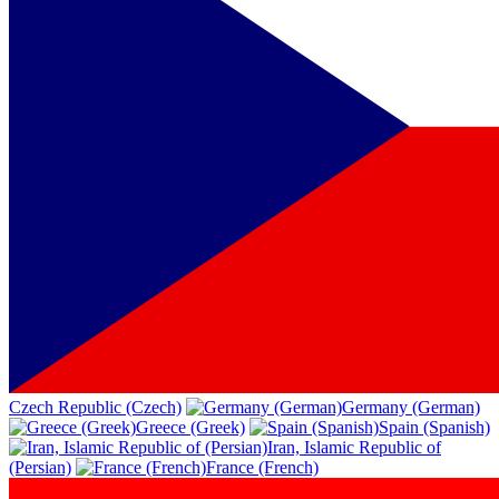
Czech Republic (Czech)
Germany (German)
Greece (Greek)
Spain (Spanish)
Iran, Islamic Republic of
(Persian)
France (French)