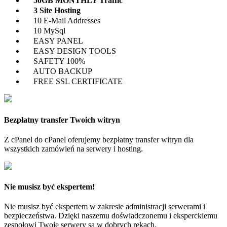
50GB MONTHLY Traffic
3 Site Hosting
10 E-Mail Addresses
10 MySql
EASY PANEL
EASY DESIGN TOOLS
SAFETY 100%
AUTO BACKUP
FREE SSL CERTIFICATE
Bezpłatny transfer Twoich witryn
Z cPanel do cPanel oferujemy bezpłatny transfer witryn dla
wszystkich zamówień na serwery i hosting.
Nie musisz być ekspertem!
Nie musisz być ekspertem w zakresie administracji serwerami i
bezpieczeństwa. Dzięki naszemu doświadczonemu i eksperckiemu
zespołowi Twoje serwery są w dobrych rękach.