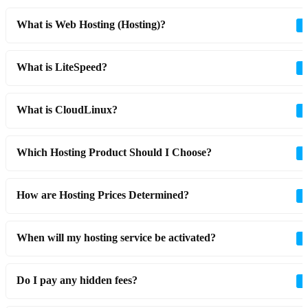
What is Web Hosting (Hosting)?
What is LiteSpeed?
What is CloudLinux?
Which Hosting Product Should I Choose?
How are Hosting Prices Determined?
When will my hosting service be activated?
Do I pay any hidden fees?