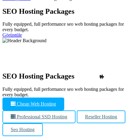
SEO Hosting Packages
Fully equipped, full performance seo web hosting packages for
every budget.
Görüntüle
SEO Hosting Packages
🤟
Fully equipped, full performance seo web hosting packages for
every budget.
Cheap Web Hosting
Professional SSD Hosting
Reseller Hosting
Seo Hosting