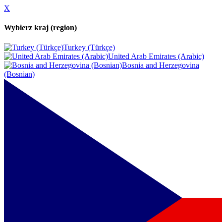
X
Wybierz kraj (region)
Turkey (Türkçe)
United Arab Emirates (Arabic)
Bosnia and Herzegovina
(Bosnian)