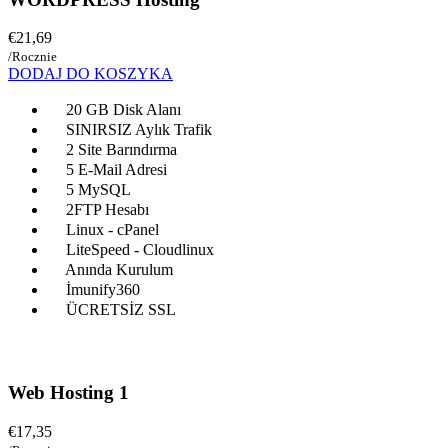
€21,69
/Rocznie
DODAJ DO KOSZYKA
20 GB Disk Alanı
SINIRSIZ Aylık Trafik
2 Site Barındırma
5 E-Mail Adresi
5 MySQL
2FTP Hesabı
Linux - cPanel
LiteSpeed - Cloudlinux
Anında Kurulum
İmunify360
ÜCRETSİZ SSL
Web Hosting 1
€17,35