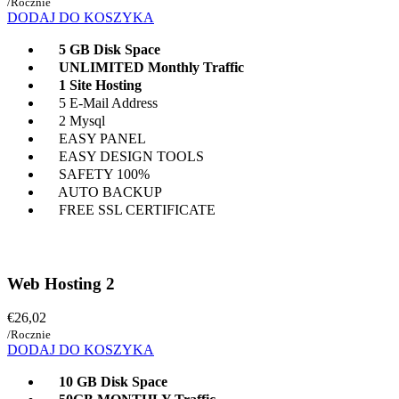
/Rocznie
DODAJ DO KOSZYKA
5 GB Disk Space
UNLIMITED Monthly Traffic
1 Site Hosting
5 E-Mail Address
2 Mysql
EASY PANEL
EASY DESIGN TOOLS
SAFETY 100%
AUTO BACKUP
FREE SSL CERTIFICATE
Web Hosting 2
€26,02
/Rocznie
DODAJ DO KOSZYKA
10 GB Disk Space