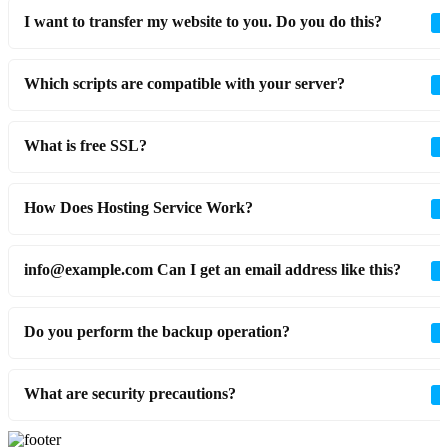
I want to transfer my website to you. Do you do this?
Which scripts are compatible with your server?
What is free SSL?
How Does Hosting Service Work?
info@example.com Can I get an email address like this?
Do you perform the backup operation?
What are security precautions?