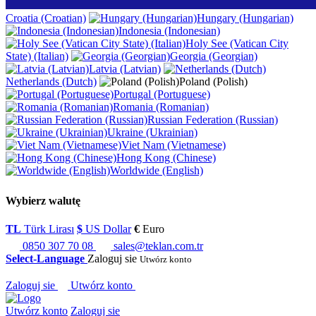
Croatia (Croatian)
Hungary (Hungarian)
Indonesia (Indonesian)
Holy See (Vatican City
State) (Italian)
Georgia (Georgian)
Latvia (Latvian)
Netherlands (Dutch)
Poland (Polish)
Portugal (Portuguese)
Romania (Romanian)
Russian Federation (Russian)
Ukraine (Ukrainian)
Viet Nam (Vietnamese)
Hong Kong (Chinese)
Worldwide (English)
Wybierz walutę
TL
Türk Lirası
$
US Dollar
€
Euro
0850 307 70 08
sales@teklan.com.tr
Select-Language
Zaloguj sie
Utwórz konto
Zaloguj sie
Utwórz konto
Utwórz konto
Zaloguj sie