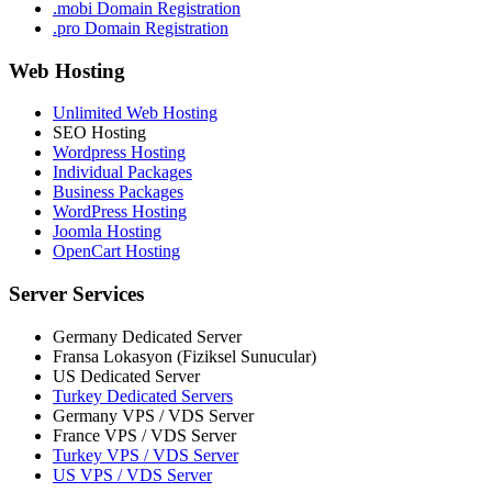
.mobi Domain Registration
.pro Domain Registration
Web Hosting
Unlimited Web Hosting
SEO Hosting
Wordpress Hosting
Individual Packages
Business Packages
WordPress Hosting
Joomla Hosting
OpenCart Hosting
Server Services
Germany Dedicated Server
Fransa Lokasyon (Fiziksel Sunucular)
US Dedicated Server
Turkey Dedicated Servers
Germany VPS / VDS Server
France VPS / VDS Server
Turkey VPS / VDS Server
US VPS / VDS Server