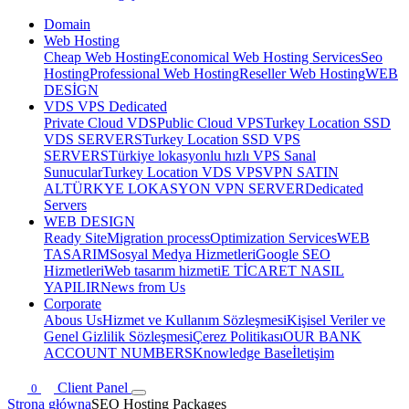
Domain
Web Hosting
Cheap Web Hosting
Economical Web Hosting Services
Seo
Hosting
Professional Web Hosting
Reseller Web Hosting
WEB
DESİGN
VDS VPS Dedicated
Private Cloud VDS
Public Cloud VPS
Turkey Location SSD
VDS SERVERS
Turkey Location SSD VPS
SERVERS
Türkiye lokasyonlu hızlı VPS Sanal
Sunucular
Turkey Location VDS VPS
VPN SATIN
AL
TÜRKYE LOKASYON VPN SERVER
Dedicated
Servers
WEB DESIGN
Ready Site
Migration process
Optimization Services
WEB
TASARIM
Sosyal Medya Hizmetleri
Google SEO
Hizmetleri
Web tasarım hizmeti
E TİCARET NASIL
YAPILIR
News from Us
Corporate
Abous Us
Hizmet ve Kullanım Sözleşmesi
Kişisel Veriler ve
Genel Gizlilik Sözleşmesi
Çerez Politikası
OUR BANK
ACCOUNT NUMBERS
Knowledge Base
İletişim
Client Panel
0
Strona główna
SEO Hosting Packages