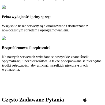
Pełna wydajność i pełny sprzęt
Wszystkie nasze serwery są aktualizowane i dostarczane z
nowoczesnym sprzętem i oprogramowaniem.
Bezproblemowo i bezpiecznie!
Na naszych serwerach wdrażane są wszystkie znane środki
optymalizacji i bezpieczeństwa, a także podejmowane są niezbędne
środki ostrożności, aby uniknąć wszelkich niekorzystnych
wydarzenia.
Często Zadawane Pytania
🤟