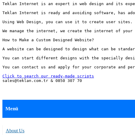
Teklan Internet is an expert in web design and its expe
Teklan Internet is ready and avoiding software, has ado
Using Web Design, you can use it to create user sites. 
We manage the internet, we create the internet of your 
How to Make a Custom Designed Website?

A website can be designed to design what can be standar
You can start different designs with the specially desi
You can contact us and apply for your corporate and per
Click to search our ready-made scripts
sales@teklan.com.tr & 0850 307 70
Menü
About Us