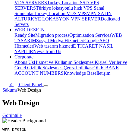
VDS SERVERS
Turkey Location SSD VPS
SERVERS
Türkiye lokasyonlu hızlı VPS Sanal
Sunucular
Turkey Location VDS VPS
VPN SATIN
AL
TÜRKYE LOKASYON VPN SERVER
Dedicated
Servers
WEB DESIGN
Ready Site
Migration process
Optimization Services
WEB
TASARIM
Sosyal Medya Hizmetleri
Google SEO
Hizmetleri
Web tasarım hizmeti
E TİCARET NASIL
YAPILIR
News from Us
Corporate
Abous Us
Hizmet ve Kullanım Sözleşmesi
Kişisel Veriler ve
Genel Gizlilik Sözleşmesi
Çerez Politikası
OUR BANK
ACCOUNT NUMBERS
Knowledge Base
İletişim
Client Panel
0
Sākums
Web Design
Web Design
Görüntüle
WEB DESIGN
