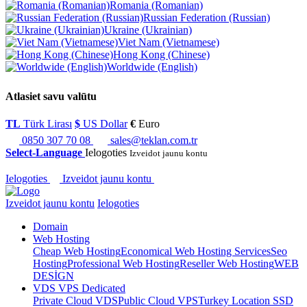
Romania (Romanian)
Russian Federation (Russian)
Ukraine (Ukrainian)
Viet Nam (Vietnamese)
Hong Kong (Chinese)
Worldwide (English)
Atlasiet savu valūtu
TL
Türk Lirası
$
US Dollar
€
Euro
0850 307 70 08
sales@teklan.com.tr
Select-Language
Ielogoties
Izveidot jaunu kontu
Ielogoties
Izveidot jaunu kontu
Izveidot jaunu kontu
Ielogoties
Domain
Web Hosting
Cheap Web Hosting
Economical Web Hosting Services
Seo
Hosting
Professional Web Hosting
Reseller Web Hosting
WEB
DESİGN
VDS VPS Dedicated
Private Cloud VDS
Public Cloud VPS
Turkey Location SSD