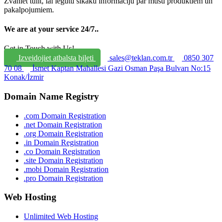
Zvaniet tūlīt, lai iegūtu sīkāku informāciju par mūsu produktiem un
pakalpojumiem.
We are at your service 24/7.
.
Get in Touch with Us!
Izveidojiet atbalsta biļeti
sales@teklan.com.tr
0850 307
70 08
İsmet Kaptan Mahallesi Gazi Osman Paşa Bulvarı No:15
Konak/İzmir
Domain Name Registry
.com Domain Registration
.net Domain Registration
.org Domain Registration
.in Domain Registration
.co Domain Registration
.site Domain Registration
.mobi Domain Registration
.pro Domain Registration
Web Hosting
Unlimited Web Hosting