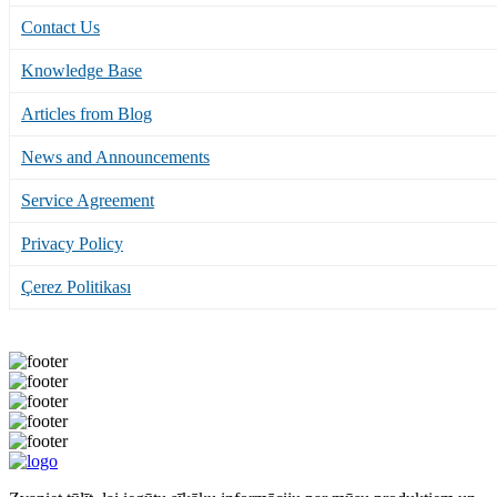
Contact Us
Knowledge Base
Articles from Blog
News and Announcements
Service Agreement
Privacy Policy
Çerez Politikası