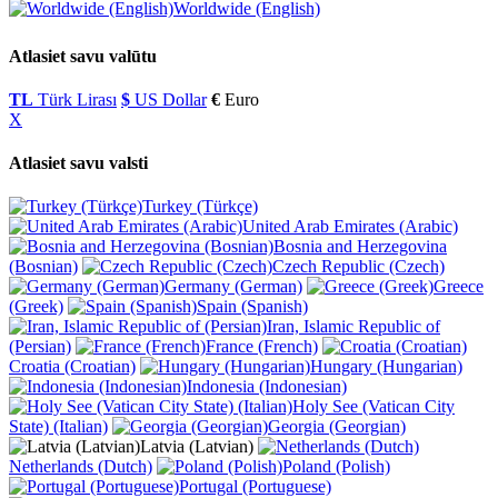
Worldwide (English)
Atlasiet savu valūtu
TL
Türk Lirası
$
US Dollar
€
Euro
X
Atlasiet savu valsti
Turkey (Türkçe)
United Arab Emirates (Arabic)
Bosnia and Herzegovina
(Bosnian)
Czech Republic (Czech)
Germany (German)
Greece
(Greek)
Spain (Spanish)
Iran, Islamic Republic of
(Persian)
France (French)
Croatia (Croatian)
Hungary (Hungarian)
Indonesia (Indonesian)
Holy See (Vatican City
State) (Italian)
Georgia (Georgian)
Latvia (Latvian)
Netherlands (Dutch)
Poland (Polish)
Portugal (Portuguese)