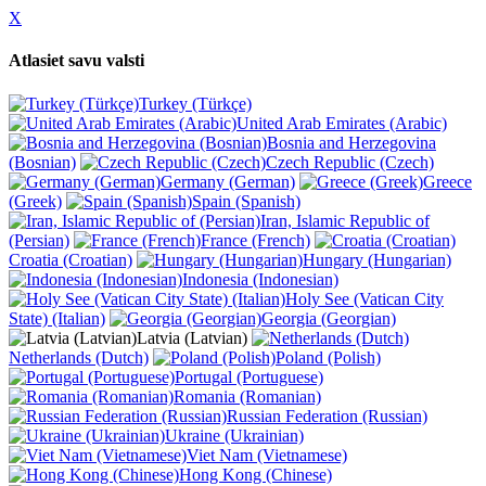
X
Atlasiet savu valsti
Turkey (Türkçe)
United Arab Emirates (Arabic)
Bosnia and Herzegovina
(Bosnian)
Czech Republic (Czech)
Germany (German)
Greece
(Greek)
Spain (Spanish)
Iran, Islamic Republic of
(Persian)
France (French)
Croatia (Croatian)
Hungary (Hungarian)
Indonesia (Indonesian)
Holy See (Vatican City
State) (Italian)
Georgia (Georgian)
Latvia (Latvian)
Netherlands (Dutch)
Poland (Polish)
Portugal (Portuguese)
Romania (Romanian)
Russian Federation (Russian)
Ukraine (Ukrainian)
Viet Nam (Vietnamese)
Hong Kong (Chinese)