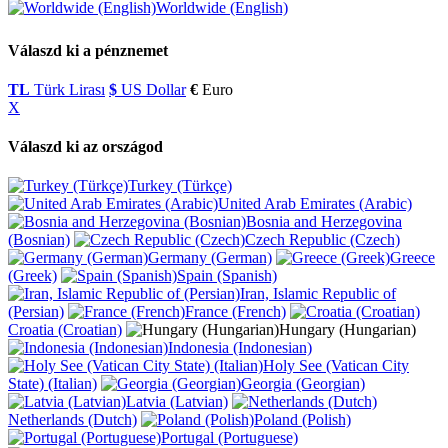
Worldwide (English)
Válaszd ki a pénznemet
TL
Türk Lirası
$
US Dollar
€
Euro
X
Válaszd ki az országod
Turkey (Türkçe)
United Arab Emirates (Arabic)
Bosnia and Herzegovina
(Bosnian)
Czech Republic (Czech)
Germany (German)
Greece
(Greek)
Spain (Spanish)
Iran, Islamic Republic of
(Persian)
France (French)
Croatia (Croatian)
Hungary (Hungarian)
Indonesia (Indonesian)
Holy See (Vatican City
State) (Italian)
Georgia (Georgian)
Latvia (Latvian)
Netherlands (Dutch)
Poland (Polish)
Portugal (Portuguese)