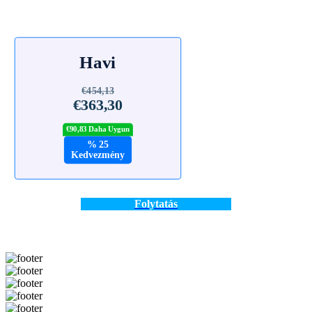
Havi
€454,13
€363,30
€90,83 Daha Uygun
% 25
Kedvezmény
Folytatás