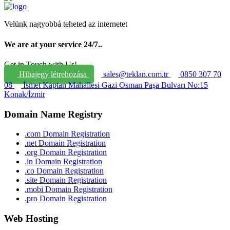
Velünk nagyobbá teheted az internetet
We are at your service 24/7.
.
Get in Touch with Us!
Hibajegy létrehozása
sales@teklan.com.tr
0850 307 70
08
İsmet Kaptan Mahallesi Gazi Osman Paşa Bulvarı No:15
Konak/İzmir
Domain Name Registry
.com Domain Registration
.net Domain Registration
.org Domain Registration
.in Domain Registration
.co Domain Registration
.site Domain Registration
.mobi Domain Registration
.pro Domain Registration
Web Hosting