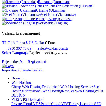
Romania (Romanian)
Russian Federation (Russian)
Ukraine (Ukrainian)
Viet Nam (Vietnamese)
Hong Kong (Chinese)
Worldwide (English)
Válaszd ki a pénznemet
TL
Türk Lirası
$
US Dollar
€
Euro
0850 307 70 08
sales@teklan.com.tr
Select-Language
Bejelentkezés
Regisztráció
Bejelentkezés
Regisztráció
Regisztráció
Bejelentkezés
Domain
Web Hosting
Cheap Web Hosting
Economical Web Hosting Services
Seo
Hosting
Professional Web Hosting
Reseller Web Hosting
WEB
DESİGN
VDS VPS Dedicated
Private Cloud VDS
Public Cloud VPS
Turkey Location SSD