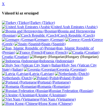
X
Válaszd ki az országod
Turkey (Türkçe)
United Arab Emirates (Arabic)
Bosnia and Herzegovina
(Bosnian)
Czech Republic (Czech)
Germany (German)
Greece
(Greek)
Spain (Spanish)
Iran, Islamic Republic of
(Persian)
France (French)
Croatia (Croatian)
Hungary (Hungarian)
Indonesia (Indonesian)
Holy See (Vatican City
State) (Italian)
Georgia (Georgian)
Latvia (Latvian)
Netherlands (Dutch)
Poland (Polish)
Portugal (Portuguese)
Romania (Romanian)
Russian Federation (Russian)
Ukraine (Ukrainian)
Viet Nam (Vietnamese)
Hong Kong (Chinese)