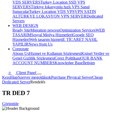
VDS SERVERS
Turkey Location SSD VPS
SERVERS
Türkiye lokasyonlu hızlı VPS Sanal
Sunucular
Turkey Location VDS VPS
VPN SATIN
AL
TÜRKYE LOKASYON VPN SERVER
Dedicated
Servers
WEB DESIGN
Ready Site
Migration process
Optimization Services
WEB
TASARIM
Sosyal Medya Hizmetleri
Google SEO
Hizmetleri
Web tasarım hizmeti
E TİCARET NASIL
YAPILIR
News from Us
Corporate
Abous Us
Hizmet ve Kullanım Sözleşmesi
Kişisel Veriler ve
Genel Gizlilik Sözleşmesi
Çerez Politikası
OUR BANK
ACCOUNT NUMBERS
Knowledge Base
İletişim
Client Panel
0
Kezdőlap
Szerver megoldások
Purchase Physical Server
Cheap
Dedicated Server
Rendelés
TR DED 7
Görüntüle