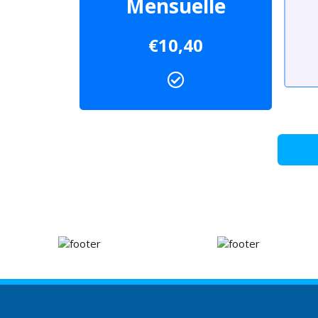
Mensuelle
€10,40