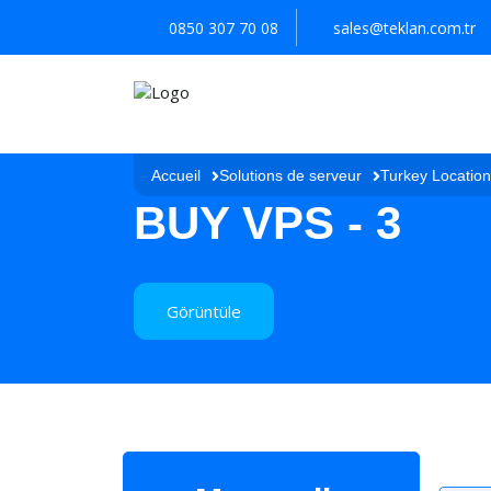
0850 307 70 08
sales@teklan.com.tr
Accueil
Solutions de serveur
Turkey Locatio
BUY VPS - 3
Görüntüle