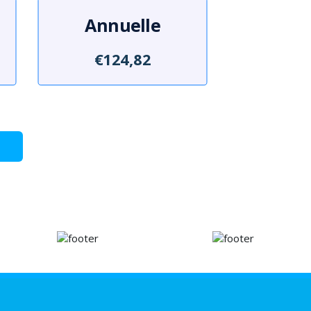
Annuelle
€124,82