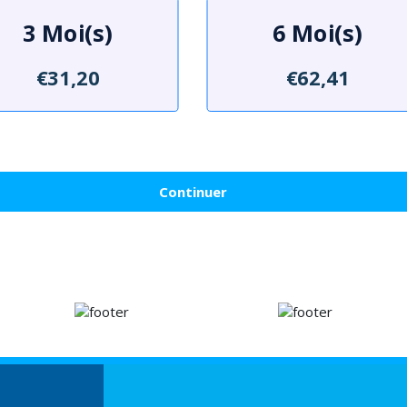
3 Moi(s)
6 Moi(s)
€31,20
€62,41
Continuer