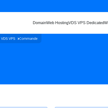
Domain
Web Hosting
VDS VPS Dedicated
W
Commande
n VDS VPS