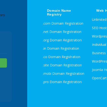
Domain Name
Web H
Registry
ons
Unlimite
.com Domain Registration
SEO Host
.net Domain Registration
Wordpres
.org Domain Registration
Individua
.in Domain Registration
Business
.co Domain Registration
WordPres
.site Domain Registration
Joomla H
.mobi Domain Registration
OpenCart
.pro Domain Registration