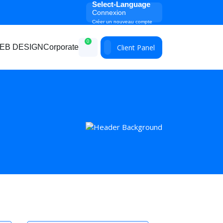
Select-Language
Connexion
Créer un nouveau compte
0
Client Panel
EB DESIGN
Corporate