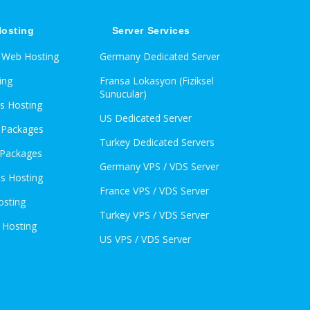
osting
Server Services
d Web Hosting
Germany Dedicated Server
ing
Fransa Lokasyon (Fiziksel
Sunucular)
s Hosting
US Dedicated Server
l Packages
Turkey Dedicated Servers
 Packages
Germany VPS / VDS Server
s Hosting
France VPS / VDS Server
osting
Turkey VPS / VDS Server
 Hosting
US VPS / VDS Server