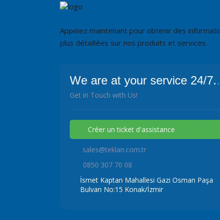
Appelez maintenant pour obtenir des informati
plus détaillées sur nos produits et services.
We are at your service 24/7.
.
Get in Touch with Us!
Créer un ticket d'assistance
sales@teklan.com.tr
0850 307 70 08
İsmet Kaptan Mahallesi Gazi Osman Paşa
Bulvarı No:15 Konak/İzmir