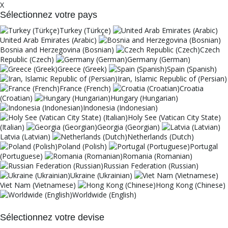
X
Sélectionnez votre pays
Turkey (Türkçe)
United Arab Emirates (Arabic)
Bosnia and Herzegovina (Bosnian)
Czech
Republic (Czech)
Germany (German)
Greece (Greek)
Spain (Spanish)
Iran, Islamic Republic of (Persian)
France (French)
Croatia
(Croatian)
Hungary (Hungarian)
Indonesia (Indonesian)
Holy See (Vatican City State)
(Italian)
Georgia (Georgian)
Latvia (Latvian)
Netherlands (Dutch)
Poland (Polish)
Portugal
(Portuguese)
Romania (Romanian)
Russian Federation (Russian)
Ukraine (Ukrainian)
Viet Nam (Vietnamese)
Hong Kong (Chinese)
Worldwide (English)
Sélectionnez votre devise