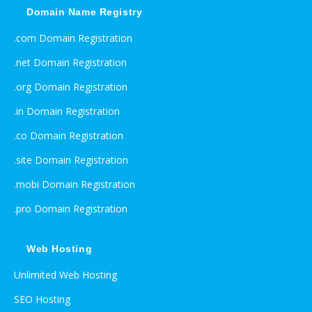
Domain Name Registry
.com Domain Registration
.net Domain Registration
.org Domain Registration
.in Domain Registration
.co Domain Registration
.site Domain Registration
.mobi Domain Registration
.pro Domain Registration
Web Hosting
Unlimited Web Hosting
SEO Hosting