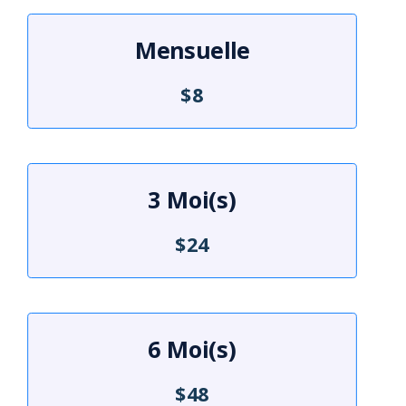
Mensuelle
$8
3 Moi(s)
$24
6 Moi(s)
$48