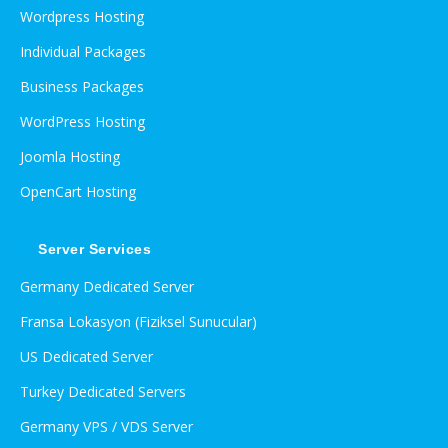
Wordpress Hosting
Individual Packages
Business Packages
WordPress Hosting
Joomla Hosting
OpenCart Hosting
Server Services
Germany Dedicated Server
Fransa Lokasyon (Fiziksel Sunucular)
US Dedicated Server
Turkey Dedicated Servers
Germany VPS / VDS Server