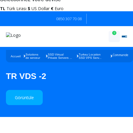
TL
Türk Lirası
$
US Dollar
€
Euro
0850 307 70 08
0
Solutions
SSD Virtual
Turkey Location
Commande
Accueil
de serveur
Private Servers ...
SSD VPS Serv...
TR VDS -2
Görüntüle