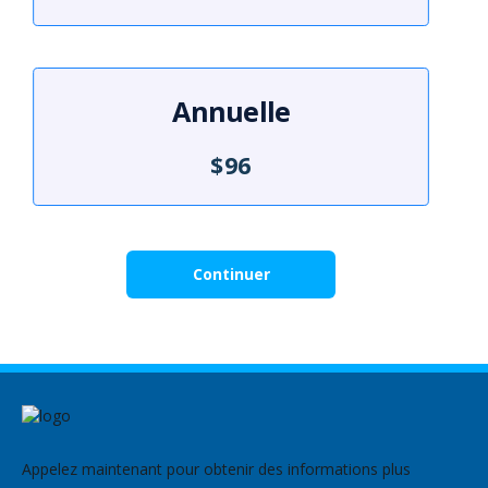
Annuelle
$96
Continuer
Appelez maintenant pour obtenir des informations plus