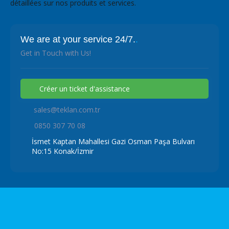
détaillées sur nos produits et services.
We are at your service 24/7.
.
Get in Touch with Us!
Créer un ticket d'assistance
sales@teklan.com.tr
0850 307 70 08
İsmet Kaptan Mahallesi Gazi Osman Paşa Bulvarı
No:15 Konak/İzmir