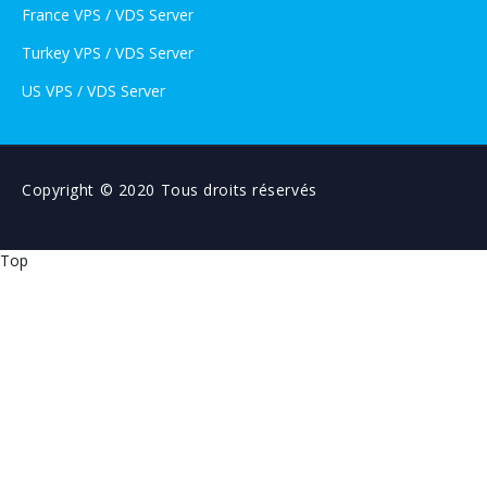
France VPS / VDS Server
Turkey VPS / VDS Server
US VPS / VDS Server
Copyright © 2020 Tous droits réservés
Top