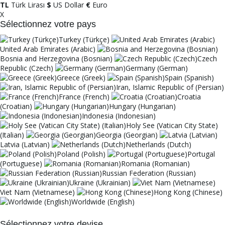
TL
Türk Lirası
$
US Dollar
€
Euro
X
Sélectionnez votre pays
Turkey (Türkçe)
United Arab Emirates (Arabic)
Bosnia and Herzegovina (Bosnian)
Czech
Republic (Czech)
Germany (German)
Greece (Greek)
Spain (Spanish)
Iran, Islamic Republic of (Persian)
France (French)
Croatia
(Croatian)
Hungary (Hungarian)
Indonesia (Indonesian)
Holy See (Vatican City State)
(Italian)
Georgia (Georgian)
Latvia (Latvian)
Netherlands (Dutch)
Poland (Polish)
Portugal
(Portuguese)
Romania (Romanian)
Russian Federation (Russian)
Ukraine (Ukrainian)
Viet Nam (Vietnamese)
Hong Kong (Chinese)
Worldwide (English)
Sélectionnez votre devise